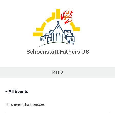
Skip
to
content
Schoenstatt Fathers US
MENU
« All Events
This event has passed.