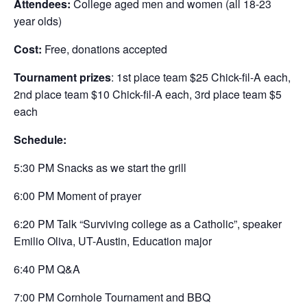
Attendees:
College aged men and women (all 18-23
year olds)
Cost:
Free, donations accepted
Tournament prizes
: 1st place team $25 Chick-fil-A each,
2nd place team $10 Chick-fil-A each, 3rd place team $5
each
Schedule:
5:30 PM Snacks as we start the grill
6:00 PM Moment of prayer
6:20 PM Talk “Surviving college as a Catholic”, speaker
Emilio Oliva, UT-Austin, Education major
6:40 PM Q&A
7:00 PM Cornhole Tournament and BBQ