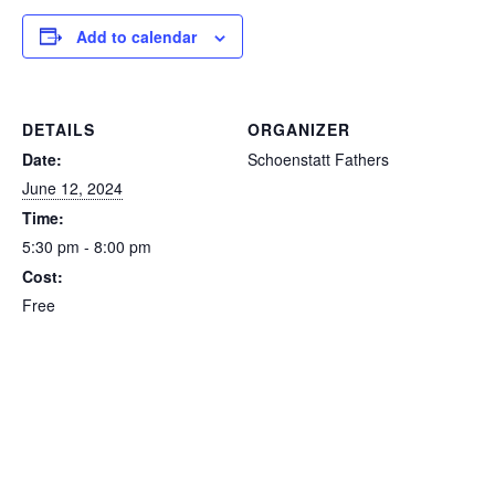
Add to calendar
DETAILS
ORGANIZER
Date:
Schoenstatt Fathers
June 12, 2024
Time:
5:30 pm - 8:00 pm
Cost:
Free