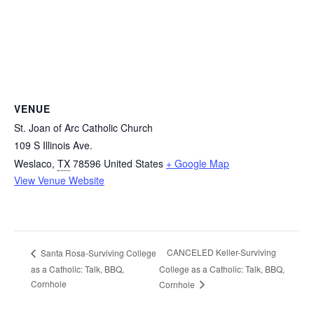
VENUE
St. Joan of Arc Catholic Church
109 S Illinois Ave.
Weslaco
,
TX
78596
United States
+ Google Map
View Venue Website
CANCELED Keller-Surviving
Santa Rosa-Surviving College
as a Catholic: Talk, BBQ,
College as a Catholic: Talk, BBQ,
Cornhole
Cornhole