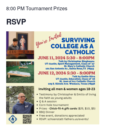
8:00 PM Tournament Prizes
RSVP