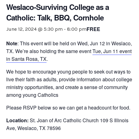
Weslaco-Surviving College as a
Catholic: Talk, BBQ, Cornhole
FREE
June 12, 2024 @ 5:30 pm
-
8:00 pm
Note
: This event will be held on Wed, Jun 12 in Weslaco,
TX. We’re also holding the same event
Tue, Jun 11 event
in Santa Rosa, TX
.
We hope to encourage young people to seek out ways to
live their faith as adults, provide information about college
ministry opportunities, and create a sense of community
among young Catholics
Please RSVP below so we can get a headcount for food.
Location:
St. Joan of Arc Catholic Church 109 S Illinois
Ave, Weslaco, TX 78596